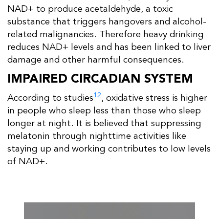
NAD+ to produce acetaldehyde, a toxic
substance that triggers hangovers and alcohol-
related malignancies. Therefore heavy drinking
reduces NAD+ levels and has been linked to liver
damage and other harmful consequences.
IMPAIRED CIRCADIAN SYSTEM
12
According to studies
, oxidative stress is higher
in people who sleep less than those who sleep
longer at night. It is believed that suppressing
melatonin through nighttime activities like
staying up and working contributes to low levels
of NAD+.