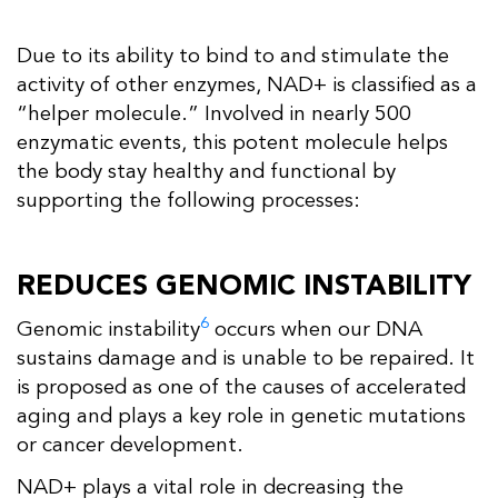
Due to its ability to bind to and stimulate the
activity of other enzymes, NAD+ is classified as a
“helper molecule.” Involved in nearly 500
enzymatic events, this potent molecule helps
the body stay healthy and functional by
supporting the following processes:
REDUCES GENOMIC INSTABILITY
6
Genomic instability
occurs when our DNA
sustains damage and is unable to be repaired. It
is proposed as one of the causes of accelerated
aging and plays a key role in genetic mutations
or cancer development.
NAD+ plays a vital role in decreasing the