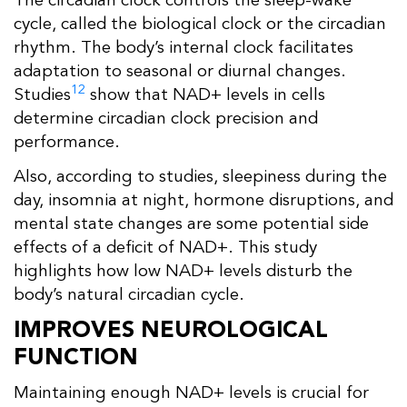
The circadian clock controls the sleep-wake
cycle, called the biological clock or the circadian
rhythm. The body’s internal clock facilitates
adaptation to seasonal or diurnal changes.
12
Studies
show that NAD+ levels in cells
determine circadian clock precision and
performance.
Also, according to studies, sleepiness during the
day, insomnia at night, hormone disruptions, and
mental state changes are some potential side
effects of a deficit of NAD+. This study
highlights how low NAD+ levels disturb the
body’s natural circadian cycle.
IMPROVES NEUROLOGICAL
FUNCTION
Maintaining enough NAD+ levels is crucial for