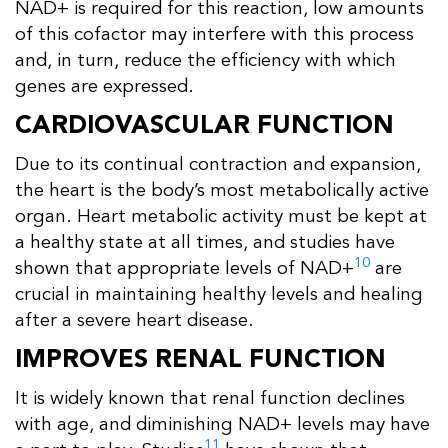
NAD+ is required for this reaction, low amounts
of this cofactor may interfere with this process
and, in turn, reduce the efficiency with which
genes are expressed.
CARDIOVASCULAR FUNCTION
Due to its continual contraction and expansion,
the heart is the body’s most metabolically active
organ. Heart metabolic activity must be kept at
a healthy state at all times, and studies have
10
shown that appropriate levels of NAD+
are
crucial in maintaining healthy levels and healing
after a severe heart disease.
IMPROVES RENAL FUNCTION
It is widely known that renal function declines
with age, and diminishing NAD+ levels may have
11