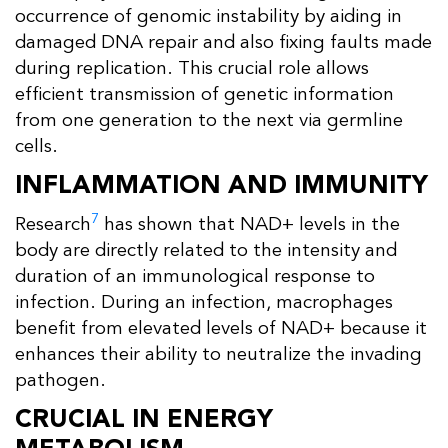
occurrence of genomic instability by aiding in
damaged DNA repair and also fixing faults made
during replication. This crucial role allows
efficient transmission of genetic information
from one generation to the next via germline
cells.
INFLAMMATION AND IMMUNITY
7
Research
has shown that NAD+ levels in the
body are directly related to the intensity and
duration of an immunological response to
infection. During an infection, macrophages
benefit from elevated levels of NAD+ because it
enhances their ability to neutralize the invading
pathogen.
CRUCIAL IN ENERGY