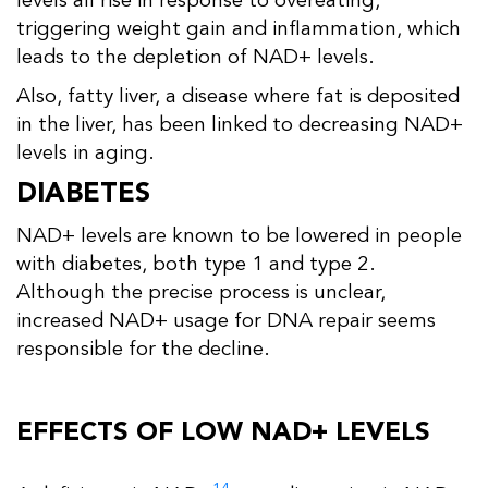
levels all rise in response to overeating,
triggering weight gain and inflammation, which
leads to the depletion of NAD+ levels.
Also, fatty liver, a disease where fat is deposited
in the liver, has been linked to decreasing NAD+
levels in aging.
DIABETES
NAD+ levels are known to be lowered in people
with diabetes, both type 1 and type 2.
Although the precise process is unclear,
increased NAD+ usage for DNA repair seems
responsible for the decline.
EFFECTS OF LOW NAD+ LEVELS