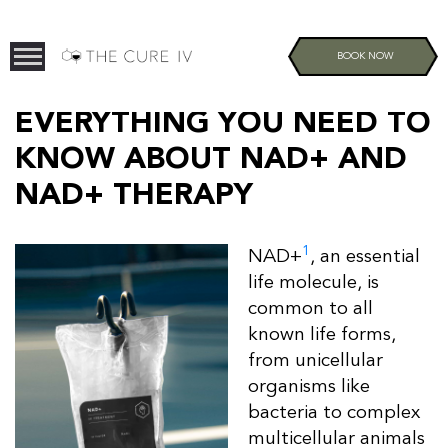
BOOK NOW
EVERYTHING YOU NEED TO
KNOW ABOUT NAD+ AND
NAD+ THERAPY
1
NAD+
, an essential
life molecule, is
common to all
known life forms,
from unicellular
organisms like
bacteria to complex
multicellular animals