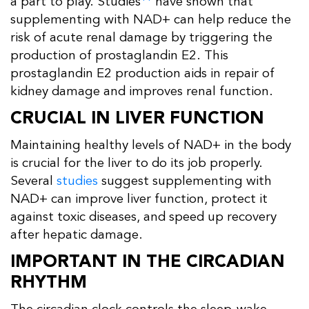
a part to play. Studies
have shown that
supplementing with NAD+ can help reduce the
risk of acute renal damage by triggering the
production of prostaglandin E2. This
prostaglandin E2 production aids in repair of
kidney damage and improves renal function.
CRUCIAL IN LIVER FUNCTION
Maintaining healthy levels of NAD+ in the body
is crucial for the liver to do its job properly.
Several
studies
suggest supplementing with
NAD+ can improve liver function, protect it
against toxic diseases, and speed up recovery
after hepatic damage.
IMPORTANT IN THE CIRCADIAN
RHYTHM