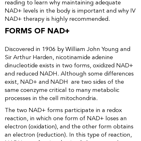
reading to learn why maintaining adequate
NAD+ levels in the body is important and why IV
NAD+ therapy is highly recommended.
FORMS OF NAD+
Discovered in 1906 by William John Young and
Sir Arthur Harden, nicotinamide adenine
dinucleotide exists in two forms, oxidized NAD+
and reduced NADH. Although some differences
exist, NAD+ and NADH are two sides of the
same coenzyme critical to many metabolic
processes in the cell mitochondria.
The two NAD+ forms participate in a redox
reaction, in which one form of NAD+ loses an
electron (oxidation), and the other form obtains
an electron (reduction). In this type of reaction,