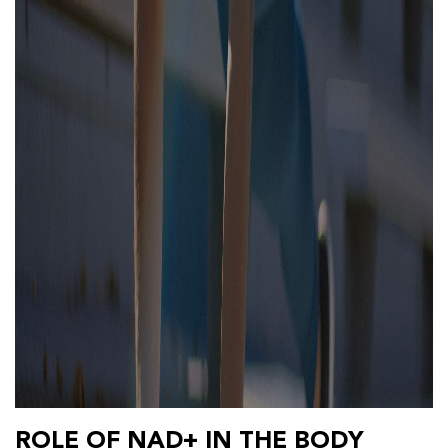
ROLE OF NAD+ IN THE BODY