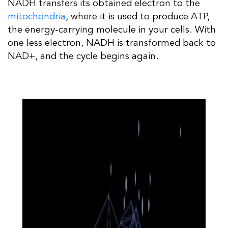
NADH transfers its obtained electron to the
mitochondria
, where it is used to produce ATP,
the energy-carrying molecule in your cells. With
one less electron, NADH is transformed back to
NAD+, and the cycle begins again.