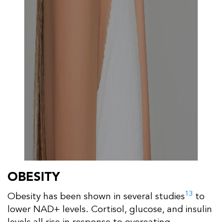
OBESITY
13
Obesity has been shown in several studies
to
lower NAD+ levels. Cortisol, glucose, and insulin