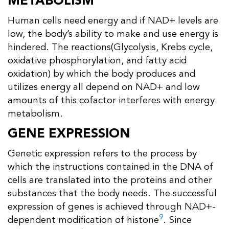
METABOLISM
Human cells need energy and if NAD+ levels are
low, the body’s ability to make and use energy is
hindered. The reactions(Glycolysis, Krebs cycle,
oxidative phosphorylation, and fatty acid
oxidation) by which the body produces and
utilizes energy all depend on NAD+ and low
amounts of this cofactor interferes with energy
metabolism.
GENE EXPRESSION
Genetic expression refers to the process by
which the instructions contained in the DNA of
cells are translated into the proteins and other
substances that the body needs. The successful
expression of genes is achieved through NAD+-
9
dependent modification of histone
. Since