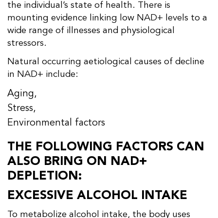
the individual’s state of health. There is
mounting evidence linking low NAD+ levels to a
wide range of illnesses and physiological
stressors.
Natural occurring aetiological causes of decline
in NAD+ include:
Aging,
Stress,
Environmental factors
THE FOLLOWING FACTORS CAN
ALSO BRING ON NAD+
DEPLETION:
EXCESSIVE ALCOHOL INTAKE
To metabolize alcohol intake, the body uses