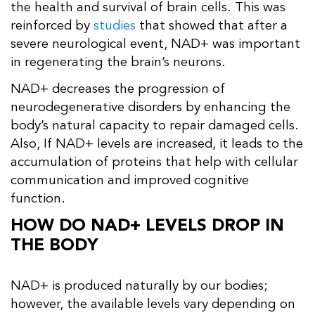
the health and survival of brain cells. This was
reinforced by
studies
that showed that after a
severe neurological event, NAD+ was important
in regenerating the brain’s neurons.
NAD+ decreases the progression of
neurodegenerative disorders by enhancing the
body’s natural capacity to repair damaged cells.
Also, If NAD+ levels are increased, it leads to the
accumulation of proteins that help with cellular
communication and improved cognitive
function.
HOW DO NAD+ LEVELS DROP IN
THE BODY
NAD+ is produced naturally by our bodies;
however, the available levels vary depending on