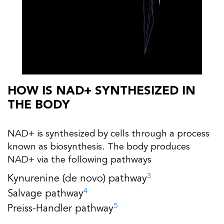
HOW IS NAD+ SYNTHESIZED IN
THE BODY
NAD+ is synthesized by cells through a process
known as biosynthesis. The body produces
NAD+ via the following pathways
3
Kynurenine (de novo) pathway
4
Salvage pathway
5
Preiss-Handler pathway