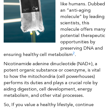
like humans. Dubbed
an “anti-aging
molecule” by leading
scientists, this
molecule offers many
potential therapeutic
opportunities by
preserving DNA and
2
ensuring healthy cell metabolism
.
Nicotinamide adenine dinucleotide (NAD+), a
potent organic substance or coenzyme, is vital
to how the mitochondria (cell powerhouses)
performs its duties and plays a crucial role by
aiding digestion, cell development, energy
metabolism, and other vital processes.
So, If you value a healthy lifestyle, continue