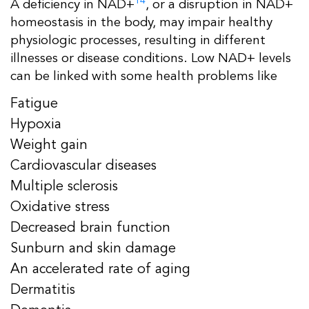
14
A deficiency in NAD+
, or a disruption in NAD+
homeostasis in the body, may impair healthy
physiologic processes, resulting in different
illnesses or disease conditions. Low NAD+ levels
can be linked with some health problems like
Fatigue
Hypoxia
Weight gain
Cardiovascular diseases
Multiple sclerosis
Oxidative stress
Decreased brain function
Sunburn and skin damage
An accelerated rate of aging
Dermatitis