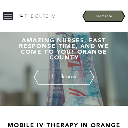
BOOK NOW
AMAZING NURSES, FAST
RESPONSE TIME, AND WE
COME TO YOU! ORANGE
COUNTY
book now
MOBILE IV THERAPY IN ORANGE