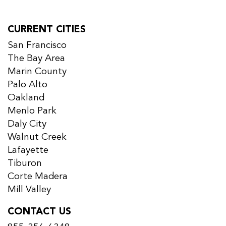
CURRENT CITIES
San Francisco
The Bay Area
Marin County
Palo Alto
Oakland
Menlo Park
Daly City
Walnut Creek
Lafayette
Tiburon
Corte Madera
Mill Valley
CONTACT US