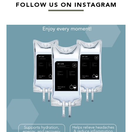
FOLLOW US ON INSTAGRAM