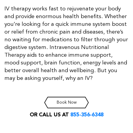
IV therapy works fast to rejuvenate your body
and provide enormous health benefits. Whether
you’re looking for a quick immune system boost
or relief from chronic pain and diseases, there’s
no waiting for medications to filter through your
digestive system. Intravenous Nutritional
Therapy aids to enhance immune support,
mood support, brain function, energy levels and
better overall health and wellbeing. But you
may be asking yourself, why an IV?
Book Now
OR CALL US AT
855-356-6348