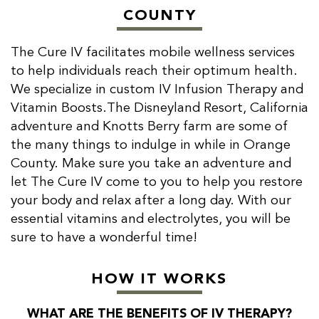
COUNTY
The Cure IV facilitates mobile wellness services
to help individuals reach their optimum health.
We specialize in custom IV Infusion Therapy and
Vitamin Boosts.The Disneyland Resort, California
adventure and Knotts Berry farm are some of
the many things to indulge in while in Orange
County. Make sure you take an adventure and
let The Cure IV come to you to help you restore
your body and relax after a long day. With our
essential vitamins and electrolytes, you will be
sure to have a wonderful time!
HOW IT WORKS
WHAT ARE THE BENEFITS OF IV THERAPY?