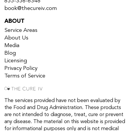
855-356-6348
book@thecureiv.com
ABOUT
Service Areas
About Us
Media
Blog
Licensing
Privacy Policy
Terms of Service
The services provided have not been evaluated by
the Food and Drug Administration. These products
are not intended to diagnose, treat, cure or prevent
any disease. The material on this website is provided
for informational purposes only and is not medical