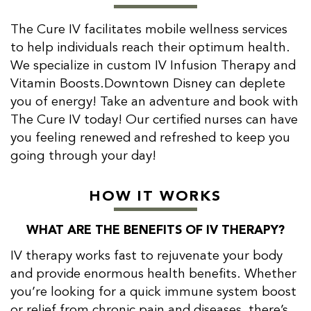
The Cure IV facilitates mobile wellness services
to help individuals reach their optimum health.
We specialize in custom IV Infusion Therapy and
Vitamin Boosts.Downtown Disney can deplete
you of energy! Take an adventure and book with
The Cure IV today! Our certified nurses can have
you feeling renewed and refreshed to keep you
going through your day!
HOW IT WORKS
WHAT ARE THE BENEFITS OF IV THERAPY?
IV therapy works fast to rejuvenate your body
and provide enormous health benefits. Whether
you’re looking for a quick immune system boost
or relief from chronic pain and diseases, there’s