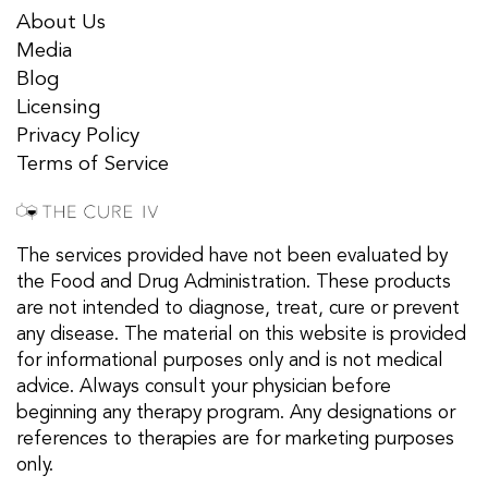
About Us
Media
Blog
Licensing
Privacy Policy
Terms of Service
The services provided have not been evaluated by
the Food and Drug Administration. These products
are not intended to diagnose, treat, cure or prevent
any disease. The material on this website is provided
for informational purposes only and is not medical
advice. Always consult your physician before
beginning any therapy program. Any designations or
references to therapies are for marketing purposes
only.