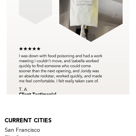
CURRENT CITIES
San Francisco