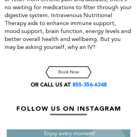
no waiting for medications to filter through your
digestive system. Intravenous Nutritional
Therapy aids to enhance immune support,
mood support, brain function, energy levels and
better overall health and wellbeing. But you
may be asking yourself, why an IV?
Book Now
OR CALL US AT
855-356-6348
FOLLOW US ON INSTAGRAM