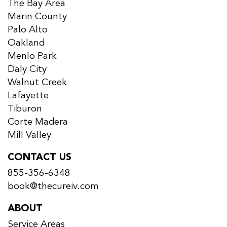
The Bay Area
Marin County
Palo Alto
Oakland
Menlo Park
Daly City
Walnut Creek
Lafayette
Tiburon
Corte Madera
Mill Valley
CONTACT US
855-356-6348
book@thecureiv.com
ABOUT
Service Areas