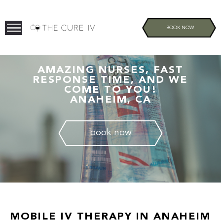
BOOK NOW
AMAZING NURSES, FAST
RESPONSE TIME, AND WE
COME TO YOU!
ANAHEIM, CA
book now
MOBILE IV THERAPY IN ANAHEIM