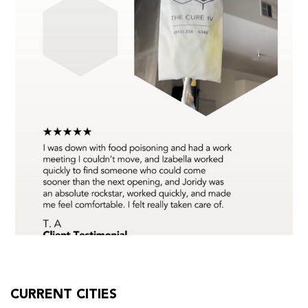
CURRENT CITIES