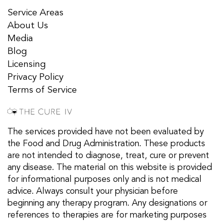
Service Areas
About Us
Media
Blog
Licensing
Privacy Policy
Terms of Service
The services provided have not been evaluated by
the Food and Drug Administration. These products
are not intended to diagnose, treat, cure or prevent
any disease. The material on this website is provided
for informational purposes only and is not medical
advice. Always consult your physician before
beginning any therapy program. Any designations or
references to therapies are for marketing purposes