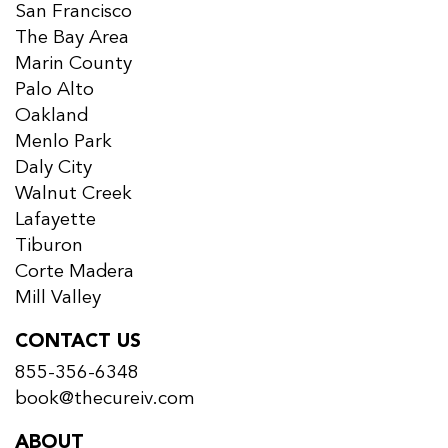
San Francisco
The Bay Area
Marin County
Palo Alto
Oakland
Menlo Park
Daly City
Walnut Creek
Lafayette
Tiburon
Corte Madera
Mill Valley
CONTACT US
855-356-6348
book@thecureiv.com
ABOUT