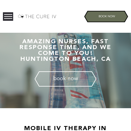
BOOK NOW
AMAZING NURSES, FAST
RESPONSE TIME, AND WE
COME TO YOU!
HUNTINGTON BEACH, CA
book now
MOBILE IV THERAPY IN