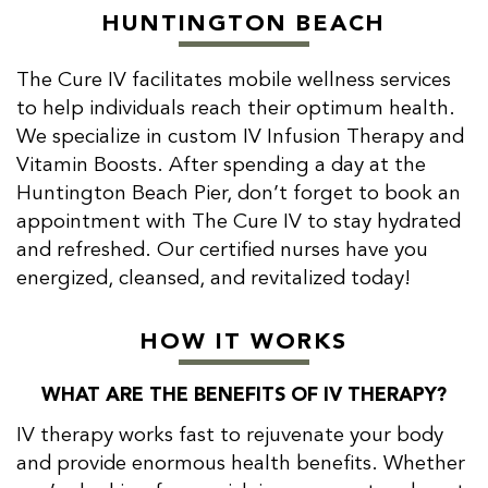
HUNTINGTON BEACH
The Cure IV facilitates mobile wellness services
to help individuals reach their optimum health.
We specialize in custom IV Infusion Therapy and
Vitamin Boosts. After spending a day at the
Huntington Beach Pier, don’t forget to book an
appointment with The Cure IV to stay hydrated
and refreshed. Our certified nurses have you
energized, cleansed, and revitalized today!
HOW IT WORKS
WHAT ARE THE BENEFITS OF IV THERAPY?
IV therapy works fast to rejuvenate your body
and provide enormous health benefits. Whether