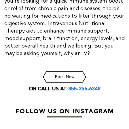
you’re looking for a quick immune system boost
or relief from chronic pain and diseases, there’s
no waiting for medications to filter through your
digestive system. Intravenous Nutritional
Therapy aids to enhance immune support,
mood support, brain function, energy levels, and
better overall health and wellbeing. But you
may be asking yourself, why an IV?
Book Now
OR CALL US AT
855-356-6348
FOLLOW US ON INSTAGRAM