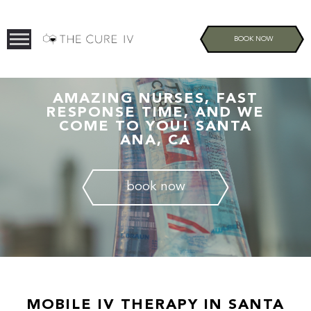
BOOK NOW
AMAZING NURSES, FAST
RESPONSE TIME, AND WE
COME TO YOU! SANTA
ANA, CA
book now
MOBILE IV THERAPY IN SANTA