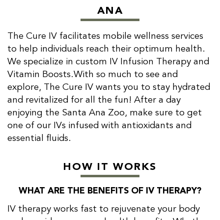
ANA
The Cure IV facilitates mobile wellness services
to help individuals reach their optimum health.
We specialize in custom IV Infusion Therapy and
Vitamin Boosts.With so much to see and
explore, The Cure IV wants you to stay hydrated
and revitalized for all the fun! After a day
enjoying the Santa Ana Zoo, make sure to get
one of our IVs infused with antioxidants and
essential fluids.
HOW IT WORKS
WHAT ARE THE BENEFITS OF IV THERAPY?
IV therapy works fast to rejuvenate your body