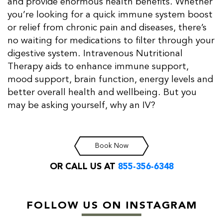
and provide enormous health benefits. Whether
you’re looking for a quick immune system boost
or relief from chronic pain and diseases, there’s
no waiting for medications to filter through your
digestive system. Intravenous Nutritional
Therapy aids to enhance immune support,
mood support, brain function, energy levels and
better overall health and wellbeing. But you
may be asking yourself, why an IV?
Book Now
OR CALL US AT
855-356-6348
FOLLOW US ON INSTAGRAM