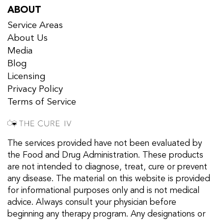
ABOUT
Service Areas
About Us
Media
Blog
Licensing
Privacy Policy
Terms of Service
The services provided have not been evaluated by
the Food and Drug Administration. These products
are not intended to diagnose, treat, cure or prevent
any disease. The material on this website is provided
for informational purposes only and is not medical
advice. Always consult your physician before
beginning any therapy program. Any designations or