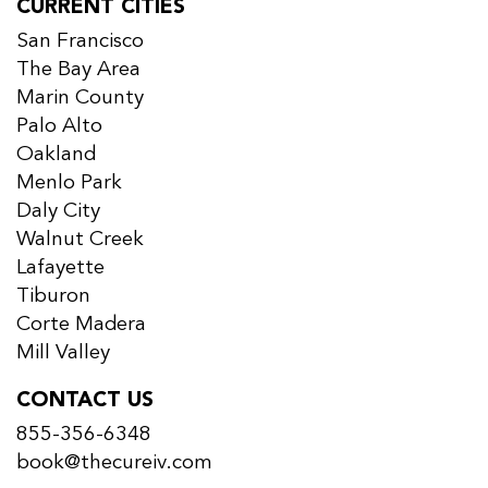
CURRENT CITIES
San Francisco
The Bay Area
Marin County
Palo Alto
Oakland
Menlo Park
Daly City
Walnut Creek
Lafayette
Tiburon
Corte Madera
Mill Valley
CONTACT US
855-356-6348
book@thecureiv.com