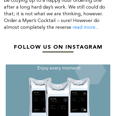
be cozying up to a happy hour ordering one
after a long hard day’s work. We still could do
that; it is not what we are thinking, however.
Order a Myer’s Cocktail – sure! However do
almost completely the reverse
read more..
FOLLOW US ON INSTAGRAM