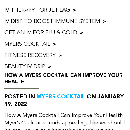
IV THERAPY FOR JET LAG
IV DRIP TO BOOST IMMUNE SYSTEM
GET AN IV FOR FLU & COLD
MYERS COCKTAIL
FITNESS RECOVERY
BEAUTY IV DRIP
HOW A MYERS COCKTAIL CAN IMPROVE YOUR
HEALTH
POSTED IN
MYERS COCKTAIL
ON JANUARY
19, 2022
How A Myers Cocktail Can Improve Your Health
Myer’s Cocktail sounds appealing, like we should