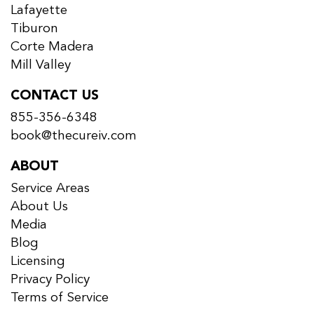
Lafayette
Tiburon
Corte Madera
Mill Valley
CONTACT US
855-356-6348
book@thecureiv.com
ABOUT
Service Areas
About Us
Media
Blog
Licensing
Privacy Policy
Terms of Service