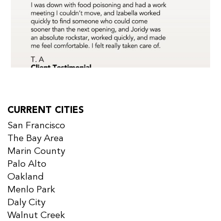
CURRENT CITIES
San Francisco
The Bay Area
Marin County
Palo Alto
Oakland
Menlo Park
Daly City
Walnut Creek