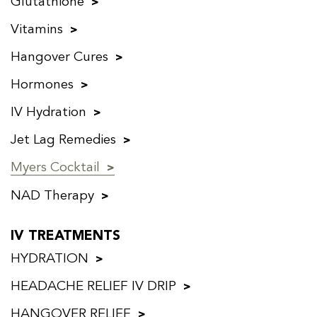
Glutathione
Vitamins
Hangover Cures
Hormones
IV Hydration
Jet Lag Remedies
Myers Cocktail
NAD Therapy
IV TREATMENTS
HYDRATION
HEADACHE RELIEF IV DRIP
HANGOVER RELIEF