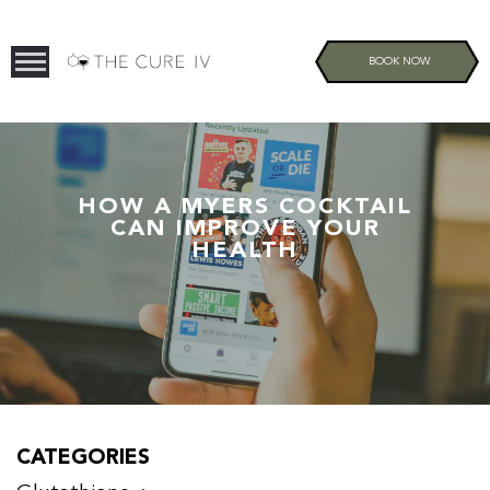
BOOK NOW
HOW A MYERS COCKTAIL
CAN IMPROVE YOUR
HEALTH
CATEGORIES