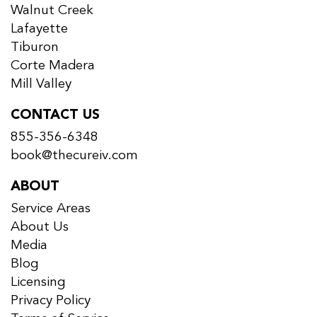
Walnut Creek
Lafayette
Tiburon
Corte Madera
Mill Valley
CONTACT US
855-356-6348
book@thecureiv.com
ABOUT
Service Areas
About Us
Media
Blog
Licensing
Privacy Policy