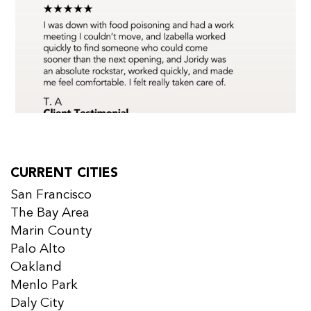
CURRENT CITIES
San Francisco
The Bay Area
Marin County
Palo Alto
Oakland
Menlo Park
Daly City