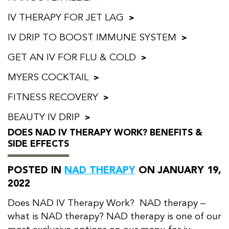
IV THERAPY FOR JET LAG
IV DRIP TO BOOST IMMUNE SYSTEM
GET AN IV FOR FLU & COLD
MYERS COCKTAIL
FITNESS RECOVERY
BEAUTY IV DRIP
DOES NAD IV THERAPY WORK? BENEFITS &
SIDE EFFECTS
POSTED IN
NAD THERAPY
ON JANUARY 19,
2022
Does NAD IV Therapy Work? NAD therapy –
what is NAD therapy? NAD therapy is one of our