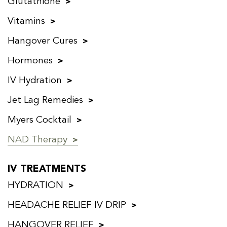
Glutathione
Vitamins
Hangover Cures
Hormones
IV Hydration
Jet Lag Remedies
Myers Cocktail
NAD Therapy
IV TREATMENTS
HYDRATION
HEADACHE RELIEF IV DRIP
HANGOVER RELIEF