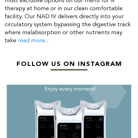
most exclusive options on our menu for iv
therapy at home or in our clean comfortable
facility. Our NAD IV delivers directly into your
circulatory system bypassing the digestive track
where malabsorption or other nutrients may
take
read more..
FOLLOW US ON INSTAGRAM