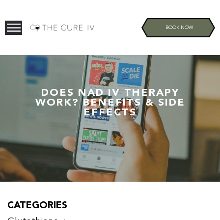
BOOK NOW
DOES NAD IV THERAPY
WORK? BENEFITS & SIDE
EFFECTS
CATEGORIES