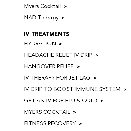
Myers Cocktail
NAD Therapy
IV TREATMENTS
HYDRATION
HEADACHE RELIEF IV DRIP
HANGOVER RELIEF
IV THERAPY FOR JET LAG
IV DRIP TO BOOST IMMUNE SYSTEM
GET AN IV FOR FLU & COLD
MYERS COCKTAIL
FITNESS RECOVERY