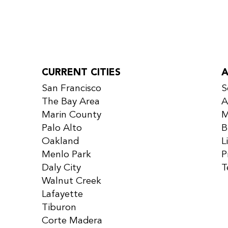
CURRENT CITIES
San Francisco
S
The Bay Area
A
Marin County
M
Palo Alto
B
Oakland
L
Menlo Park
P
Daly City
T
Walnut Creek
Lafayette
Tiburon
Corte Madera