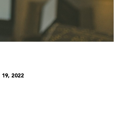
19, 2022