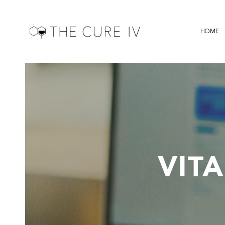
HOME
VIT