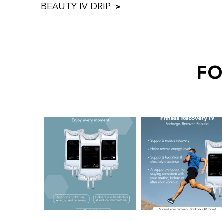
BEAUTY IV DRIP
FO