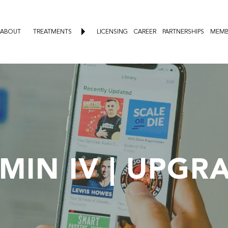
ABOUT
TREATMENTS
LICENSING
CAREER
PARTNERSHIPS
MEMB
AMIN IV | UPGR