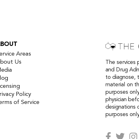
ABOUT
ervice Areas
bout Us
The services 
edia
and Drug Admi
to diagnose, 
log
material on th
icensing
purposes only
rivacy Policy
physician bef
erms of Service
designations 
purposes only