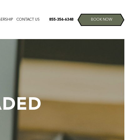
ERSHIP
CONTACT US
855-356-6348
BOOK NOW
ADED