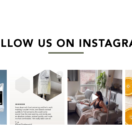
LLOW US ON INSTAG