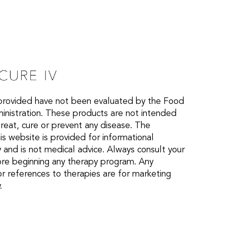
provided have not been evaluated by the Food
nistration. These products are not intended
treat, cure or prevent any disease. The
is website is provided for informational
 and is not medical advice. Always consult your
ore beginning any therapy program. Any
or references to therapies are for marketing
.