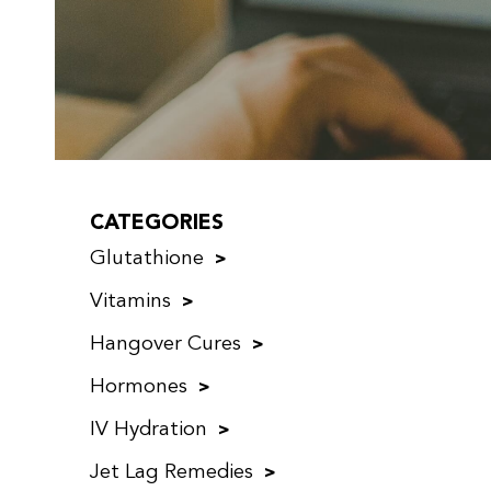
CATEGORIES
Glutathione
Vitamins
Hangover Cures
Hormones
IV Hydration
Jet Lag Remedies