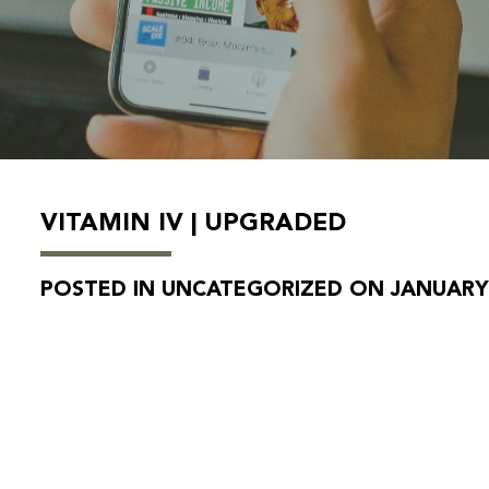
VITAMIN IV | UPGRADED
POSTED IN UNCATEGORIZED ON JANUARY 