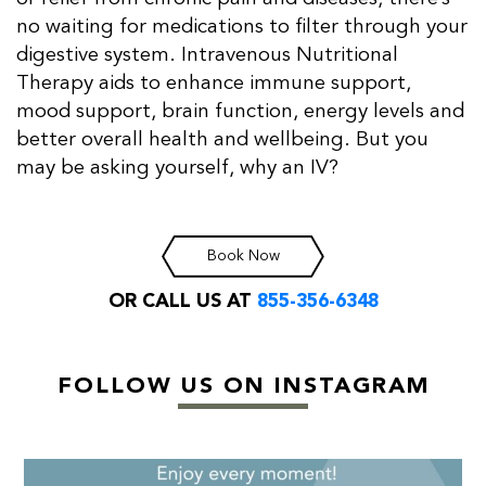
no waiting for medications to filter through your
digestive system. Intravenous Nutritional
Therapy aids to enhance immune support,
mood support, brain function, energy levels and
better overall health and wellbeing. But you
may be asking yourself, why an IV?
Book Now
OR CALL US AT
855-356-6348
FOLLOW US ON INSTAGRAM