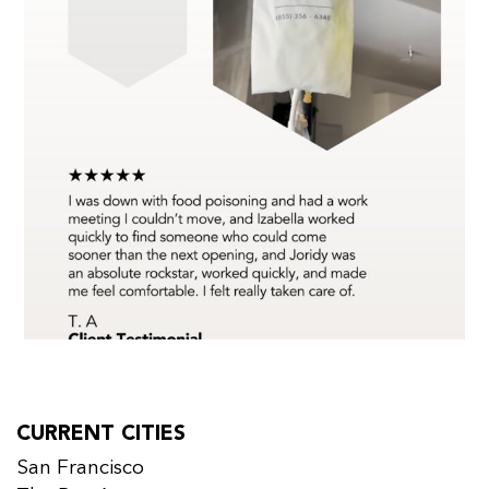
CURRENT CITIES
San Francisco