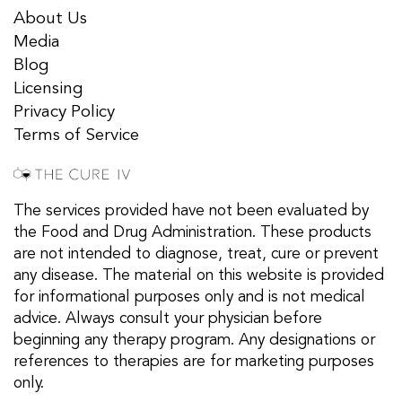
About Us
Media
Blog
Licensing
Privacy Policy
Terms of Service
The services provided have not been evaluated by
the Food and Drug Administration. These products
are not intended to diagnose, treat, cure or prevent
any disease. The material on this website is provided
for informational purposes only and is not medical
advice. Always consult your physician before
beginning any therapy program. Any designations or
references to therapies are for marketing purposes
only.