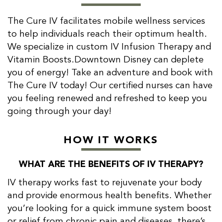
The Cure IV facilitates mobile wellness services
to help individuals reach their optimum health.
We specialize in custom IV Infusion Therapy and
Vitamin Boosts.Downtown Disney can deplete
you of energy! Take an adventure and book with
The Cure IV today! Our certified nurses can have
you feeling renewed and refreshed to keep you
going through your day!
HOW IT WORKS
WHAT ARE THE BENEFITS OF IV THERAPY?
IV therapy works fast to rejuvenate your body
and provide enormous health benefits. Whether
you’re looking for a quick immune system boost
or relief from chronic pain and diseases, there’s