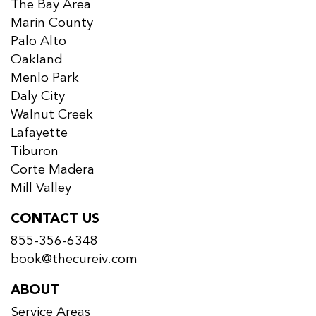
The Bay Area
Marin County
Palo Alto
Oakland
Menlo Park
Daly City
Walnut Creek
Lafayette
Tiburon
Corte Madera
Mill Valley
CONTACT US
855-356-6348
book@thecureiv.com
ABOUT
Service Areas