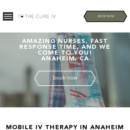
BOOK NOW
AMAZING NURSES, FAST
RESPONSE TIME, AND WE
COME TO YOU!
ANAHEIM, CA
book now
MOBILE IV THERAPY IN ANAHEIM