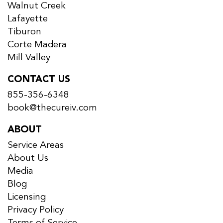
Walnut Creek
Lafayette
Tiburon
Corte Madera
Mill Valley
CONTACT US
855-356-6348
book@thecureiv.com
ABOUT
Service Areas
About Us
Media
Blog
Licensing
Privacy Policy