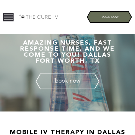
BOOK NOW
AMAZING NURSES, FAST
RESPONSE TIME, AND WE
COME TO YOU! DALLAS
FORT WORTH, TX
book now
MOBILE IV THERAPY IN DALLAS