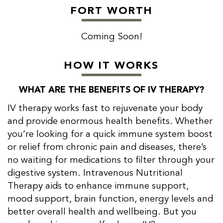
FORT WORTH
Coming Soon!
HOW IT WORKS
WHAT ARE THE BENEFITS OF IV THERAPY?
IV therapy works fast to rejuvenate your body
and provide enormous health benefits. Whether
you’re looking for a quick immune system boost
or relief from chronic pain and diseases, there’s
no waiting for medications to filter through your
digestive system. Intravenous Nutritional
Therapy aids to enhance immune support,
mood support, brain function, energy levels and
better overall health and wellbeing. But you