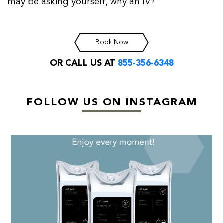
may be asking yourself, why an IV?
Book Now
OR CALL US AT
855-356-6348
FOLLOW US ON INSTAGRAM