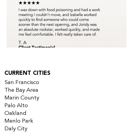
CURRENT CITIES
San Francisco
The Bay Area
Marin County
Palo Alto
Oakland
Menlo Park
Daly City